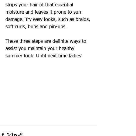
strips your hair of that essential 
moisture and leaves it prone to sun 
damage. Try easy looks, such as braids, 
soft curls, buns and pin-ups.  
These three steps are definite ways to 
assist you maintain your healthy 
summer look. Until next time ladies!