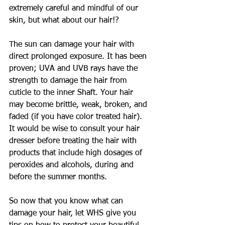
extremely careful and mindful of our 
skin, but what about our hair!?
The sun can damage your hair with 
direct prolonged exposure. It has been 
proven; UVA and UVB rays have the 
strength to damage the hair from 
cuticle to the inner Shaft. Your hair 
may become brittle, weak, broken, and 
faded (if you have color treated hair). 
It would be wise to consult your hair 
dresser before treating the hair with 
products that include high dosages of 
peroxides and alcohols, during and 
before the summer months.
So now that you know what can 
damage your hair, let WHS give you 