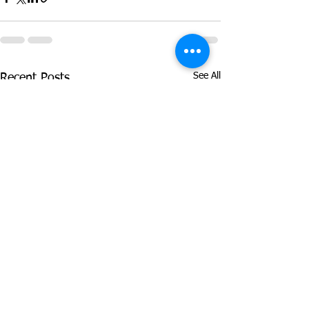
See All
Recent Posts