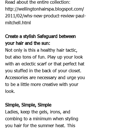
Read about the entire collection: 
http://wellingtonhairspa.blogspot.com/
2011/02/whs-new-product-review-paul-
mitchell.html  
Create a stylish Safeguard between 
your hair and the sun:
Not only is this a healthy hair tactic, 
but also tons of fun. Play up your look 
with an eclectic scarf or that perfect hat 
you stuffed in the back of your closet. 
Accessories are necessary and urge you 
to be a little more creative with your 
look.
Simple, Simple, Simple
Ladies, keep the gels, irons, and 
combing to a minimum when styling 
you hair for the summer heat. This 