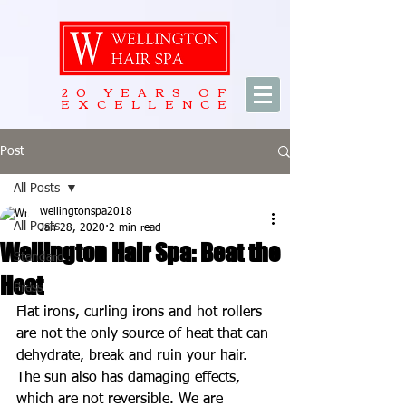
20 YEARS OF
EXCELLENCE
Post
All Posts
wellingtonspa2018
All Posts
Jan 28, 2020
2 min read
Wellington Hair Spa: Beat the
Standard
Heat
Press
Flat irons, curling irons and hot rollers 
are not the only source of heat that can 
dehydrate, break and ruin your hair. 
The sun also has damaging effects, 
which are not reversible. We are 