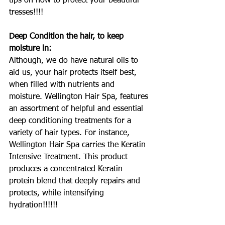
tips on how to protect your beautiful 
tresses!!!!
Deep Condition the hair, to keep 
moisture in:
Although, we do have natural oils to 
aid us, your hair protects itself best, 
when filled with nutrients and 
moisture. Wellington Hair Spa, features 
an assortment of helpful and essential 
deep conditioning treatments for a 
variety of hair types. For instance, 
Wellington Hair Spa carries the Keratin 
Intensive Treatment. This product 
produces a concentrated Keratin 
protein blend that deeply repairs and 
protects, while intensifying 
hydration!!!!!!