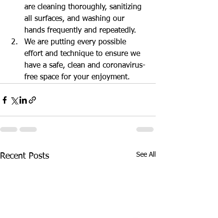
are cleaning thoroughly, sanitizing 
all surfaces, and washing our 
hands frequently and repeatedly.
We are putting every possible 
effort and technique to ensure we 
have a safe, clean and coronavirus-
free space for your enjoyment.
See All
Recent Posts