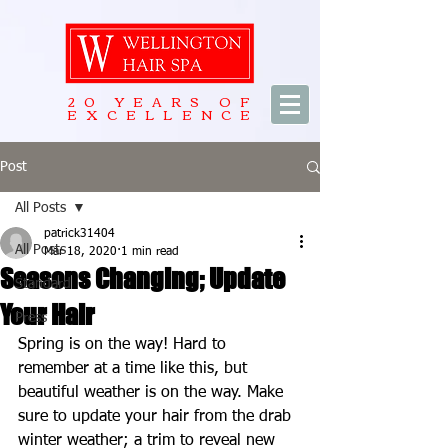
20 YEARS OF
EXCELLENCE
Post
All Posts
patrick31404
All Posts
Mar 18, 2020
1 min read
Seasons Changing; Update
Standard
Your Hair
Press
Spring is on the way! Hard to 
remember at a time like this, but 
beautiful weather is on the way. Make 
sure to update your hair from the drab 
winter weather; a trim to reveal new 