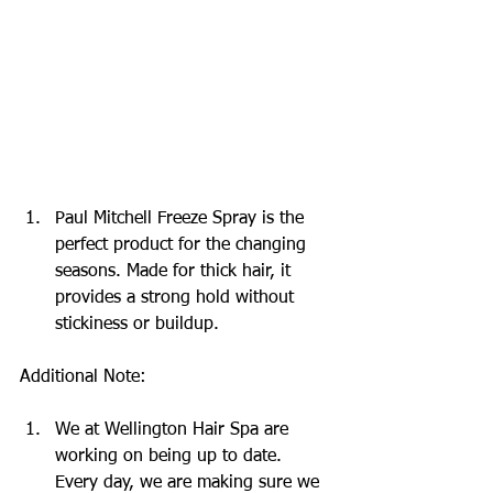
Paul Mitchell Freeze Spray is the 
perfect product for the changing 
seasons. Made for thick hair, it 
provides a strong hold without 
stickiness or buildup.
Additional Note:
We at Wellington Hair Spa are 
working on being up to date. 
Every day, we are making sure we 