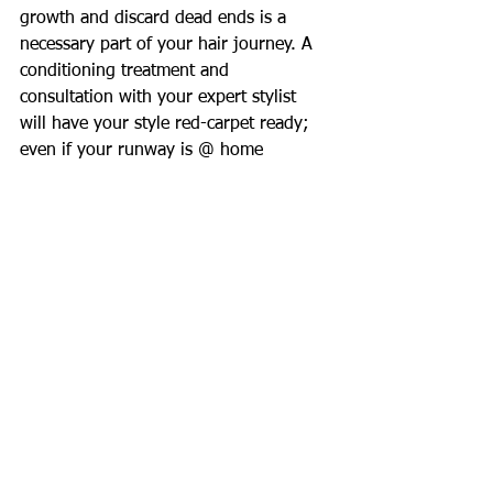
growth and discard dead ends is a 
necessary part of your hair journey. A 
conditioning treatment and 
consultation with your expert stylist 
will have your style red-carpet ready; 
even if your runway is @ home 