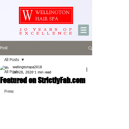
20 YEARS OF
EXCELLENCE
Post
All Posts
wellingtonspa2018
All Posts
Jan 28, 2020
1 min read
Featured on StrictlyFab.com
Standard
Press