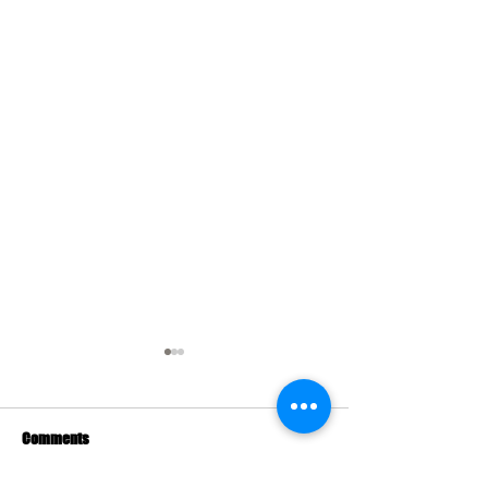
Comments