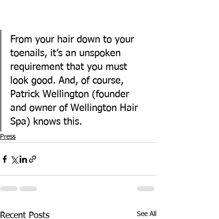
From your hair down to your 
toenails, it’s an unspoken 
requirement that you must 
look good. And, of course, 
Patrick Wellington (founder 
and owner of Wellington Hair 
Spa) knows this.
Press
See All
Recent Posts