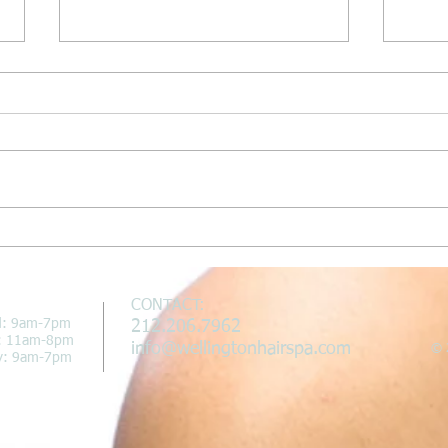
Wellington Hair Spa Featured on
Welli
In New York Magazine
"In N
CONTACT:
d: 9am-7pm
212.206.7962
i: 11am-8pm
info@wellingtonhairspa.com
© 2
y: 9am-7pm