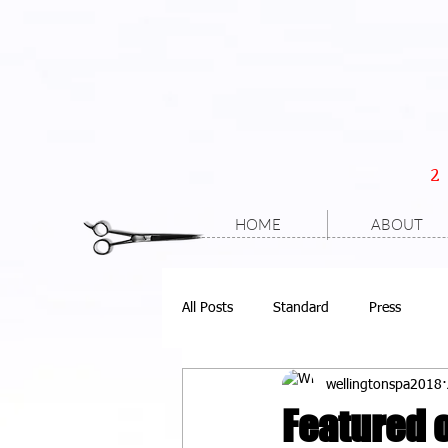
HOME
ABOUT
All Posts
Standard
Press
wellingtonspa2018
Featured o