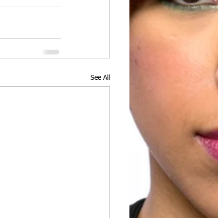
See All