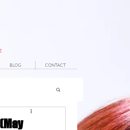
E
BLOG
CONTACT
 (May