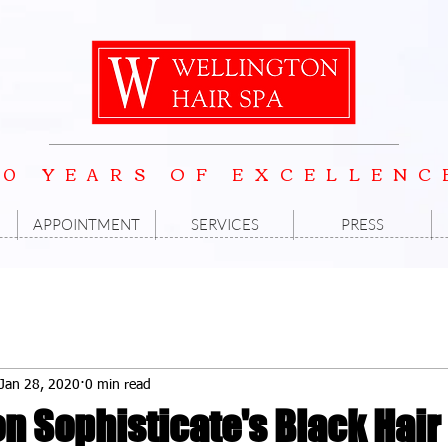
20 YEARS OF EXCELLENC
APPOINTMENT
SERVICES
PRESS
Jan 28, 2020
0 min read
n Sophisticate's Black Hair