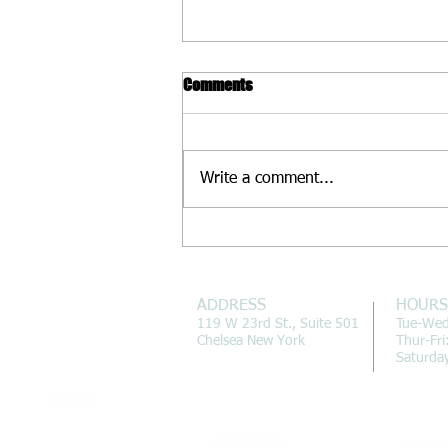
Comments
Write a comment...
Fall Already? How to Deal
ADDRESS
HOURS
119 W 23rd St., Suite 501
Tue-We
Chelsea New York
Thur-Fr
Saturda