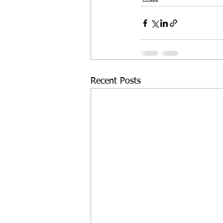
Recent Posts